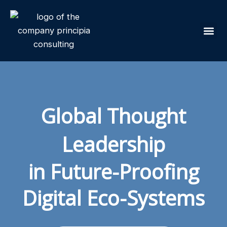
Skip
to
content
Our Sol
Global Thought
Leadership
in Future-Proofing
Digital Eco-Systems