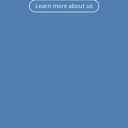
Learn more about us