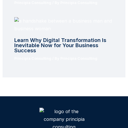
Principia Consulting
/ By
Principia Consulting
Learn Why Digital Transformation Is
Inevitable Now for Your Business
Success
Principia Consulting
/ By
Principia Consulting