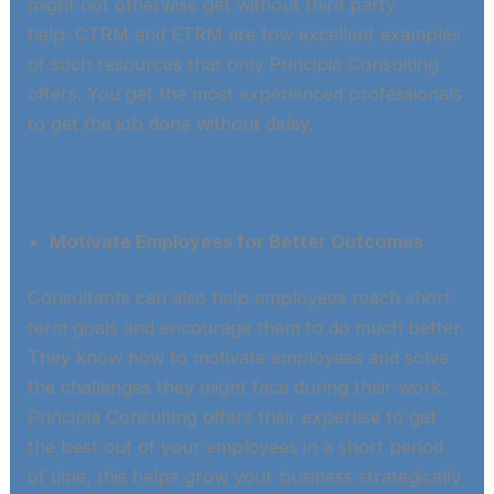
might not otherwise get without third party
help. CTRM and ETRM are tow excellent examples
of such resources that only Principia Consulting
offers. You get the most experienced professionals
to get the job done without delay.​
Motivate Employees for Better Outcomes
Consultants can also help employees reach short
term goals and encourage them to do much better.
They know how to motivate employees and solve
the challenges they might face during their work.
Principia Consulting offers their expertise to get
the best out of your employees in a short period
of time, this helps grow your business strategically