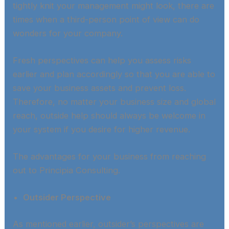
tightly knit your management might look, there are
times when a third-person point of view can do
wonders for your company. ​
Fresh perspectives can help you assess risks
earlier and plan accordingly so that you are able to
save your business assets and prevent loss.
Therefore, no matter your business size and global
reach, outside help should always be welcome in
your system if you desire for higher revenue.​
The advantages for your business from reaching
out to Principia Consulting​.
Outsider Perspective
As mentioned earlier, outsider’s perspectives are