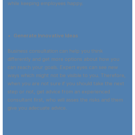
while keeping employees happy.​
Generate Innovative Ideas
Business consultation can help you think
differently and get more options about how you
can reach your goals. Expert eyes can see new
ways which might not be visible to you. Therefore,
when you are not sure if you should take the next
step or not, get advice from an experienced
consultant first, who will asses the risks and them
give you adecuate advice.​