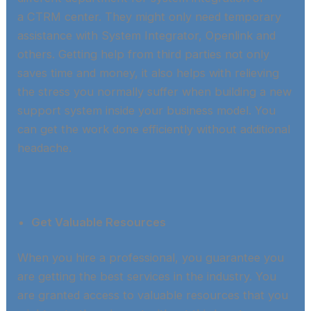
a CTRM center. They might only need temporary
assistance with System Integrator, Openlink and
others. Getting help from third parties not only
saves time and money, it also helps with relieving
the stress you normally suffer when building a new
support system inside your business model. You
can get the work done efficiently without additional
headache.​
Get Valuable Resources
When you hire a professional, you guarantee you
are getting the best services in the industry. You
are granted access to valuable resources that you