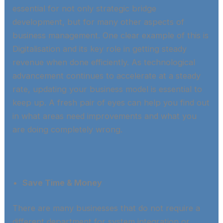
essential for not only strategic bridge
development, but for many other aspects of
business management. One clear example of this is
Digitalisation and its key role in getting steady
revenue when done efficiently. As technological
advancement continues to accelerate at a steady
rate, updating your business model is essential to
keep up. A fresh pair of eyes can help you find out
in what areas need improvements and what you
are doing completely wrong.​
Save Time & Money
There are many businesses that do not require a
different department for system integration or