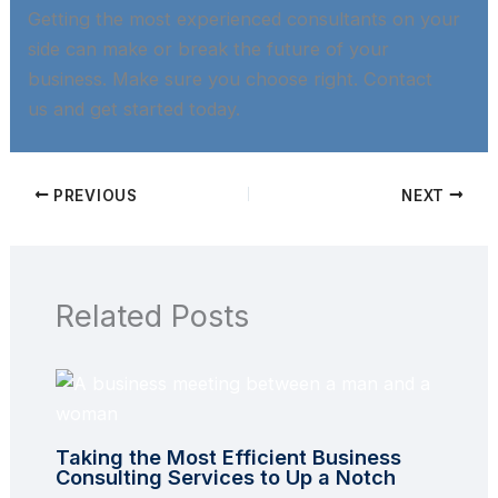
Getting the most experienced consultants on your
side can make or break the future of your
business. Make sure you choose right. Contact
us and get started today.​
PREVIOUS
NEXT
Related Posts
Taking the Most Efficient Business
Consulting Services to Up a Notch